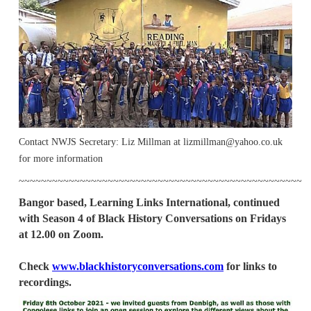
Contact NWJS Secretary: Liz Millman at lizmillman@yahoo.co.uk
for more information
~~~~~~~~~~~~~~~~~~~~~~~~~~~~~~~~~~~~~~~~~~~~~~~~~~~
Bangor based, Learning Links International, continued
with Season 4 of Black History Conversations on Fridays
at 12.00 on Zoom.
Check
www.blackhistoryconversations.com
for links to
recordings.