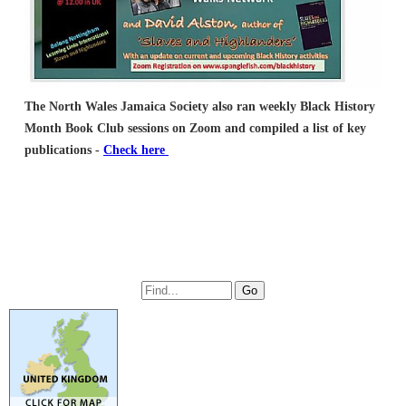
The North Wales Jamaica Society also ran weekly Black History
Month Book Club sessions on Zoom
and compiled a list of key
publications -
Check here