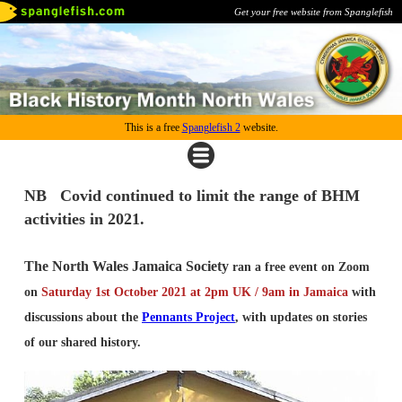
Get your free website from Spanglefish
This is a free
Spanglefish 2
website.
NB Covid continued to limit the range of BHM
activities in 2021.
The North Wales Jamaica Society
ran a free event on Zoom
on
Saturday 1st October 2021 at 2pm UK / 9am in Jamaica
with
discussions about the
Pennants Project
, with updates on stories
of our shared history.