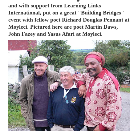
and with support from Learning Links
International, put on a great "Building Bridges"
event with fellow poet Richard Douglas Pennant at
Moyleci. Pictured here are poet Martin Daws,
John Fazey and Yasus Afari at Moyleci.