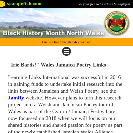
Get your free website from Spanglefish
This is a free
Spanglefish 2
website.
"Irie Bards!" Wales Jamaica Poetry Links
Learning Links International was successful in 2016
in gaining funds to undertake initial research into the
links between Jamaican and Welsh Poetry, see the
JamRy
website. However plans to turn this research
project into a Welsh and Jamaican Poetry tour of
Wales as part of the Cymru / Jamaica Festival are
now focussed on 2018 when we will focus on our
shared histories and shared passion for poetry as part
of the newly established Jamaica Wales Alliance.