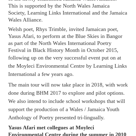
This is supported by the North Wales Jamaica
Society, Learning Links International and the Jamaica
Wales Alliance.
Welsh poet, Rhys Trimble, invited Jamaican poet,
Yasus Afari, to perform at the Blue Skies in Bangor
as part of the North Wales International Poetry
Festival in Black History Month in October 2015,
following up
on the very successful event put on at
the Moyleci Environmental Centre by Learning Links
International a few years ago.
The main tour will now take place in 2018, with work
done during BHM 2017 to explore and pilot options.
We also intend to include school workshops that will
support the production of a Wales / Jamaica Youth
Anthology of Poetry presented tri-lingually.
Yasus Afari met collegues at Moyleci
Environmental Centre during the summer in 2010