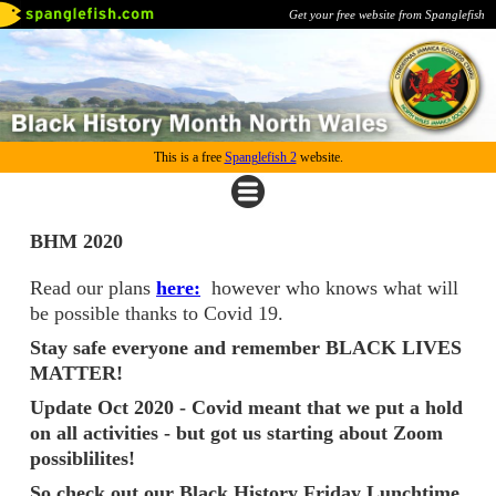
Get your free website from Spanglefish
This is a free
Spanglefish 2
website.
BHM 2020
Read our plans
here:
however who knows what will
be possible thanks to Covid 19.
Stay safe everyone and remember BLACK LIVES
MATTER!
Update Oct 2020 - Covid meant that we put a hold
on all activities - but got us starting about Zoom
possiblilites!
So check out our Black History Friday Lunchtime