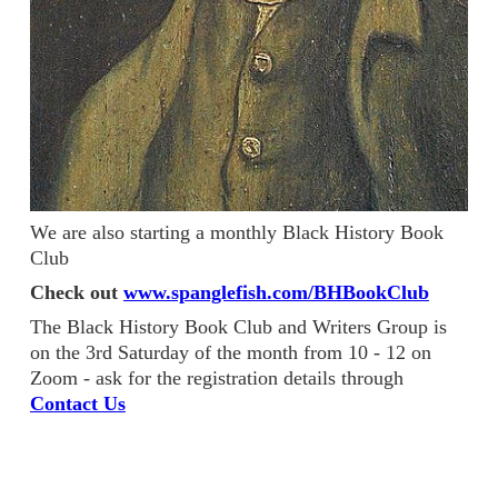
We are also starting a monthly Black History Book
Club
Check out
www.spanglefish.com/BHBookClub
The Black History Book Club and Writers Group is
on the 3rd Saturday of the month from 10 - 12 on
Zoom - ask for the registration details through
Contact Us