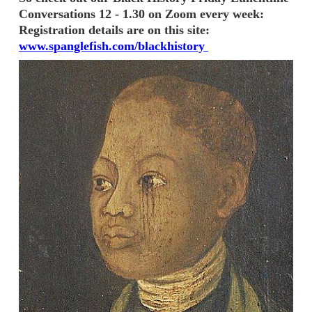
Conversations 12 - 1.30 on Zoom every week:
Registration details are on this site:
www.spanglefish.com/blackhistory