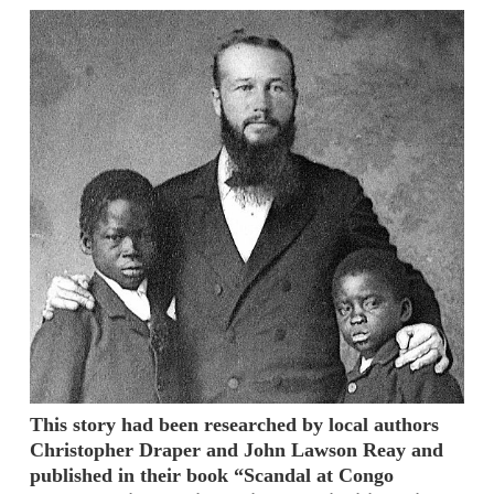
This story had been researched by local authors
Christopher Draper and John Lawson Reay and
published in their book “Scandal at Congo