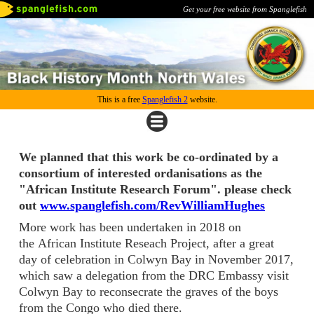
Get your free website from Spanglefish
This is a free
Spanglefish 2
website.
We planned that this work be co-ordinated by a
consortium of interested ordanisations as the
"African Institute Research Forum". please check
out
www.spanglefish.com/RevWilliamHughes
More work has been undertaken in 2018 on
the African Institute Reseach Project, after a great
day of celebration in Colwyn Bay in November 2017,
which saw a delegation from the DRC Embassy visit
Colwyn Bay to reconsecrate the graves of the boys
from the Congo who died there.