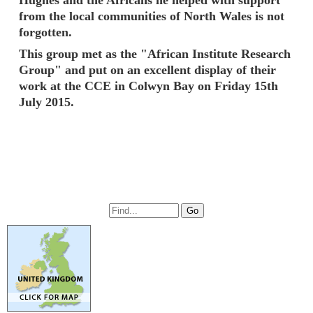
from the local communities of North Wales is not
forgotten.
This group met as the "African Institute Research
Group" and put on an excellent display of their
work at the CCE in Colwyn Bay on Friday 15th
July 2015.