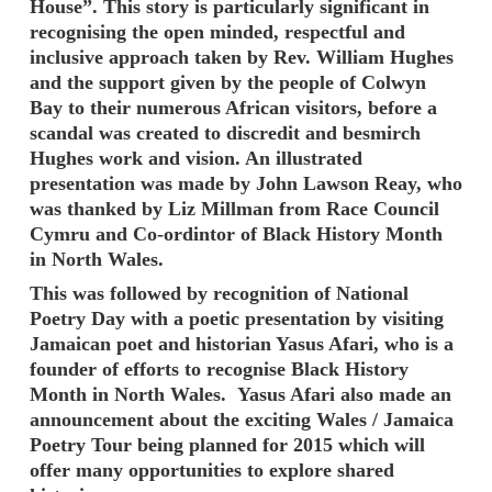
House”. This story is particularly significant in
recognising the open minded, respectful and
inclusive approach taken by Rev. William Hughes
and the support given by the people of Colwyn
Bay to their numerous African visitors, before a
scandal was created to discredit and besmirch
Hughes work and vision. An illustrated
presentation was made by John Lawson Reay, who
was thanked by Liz Millman from Race Council
Cymru and Co-ordintor of Black History Month
in North Wales.
This was followed by recognition of National
Poetry Day with a poetic presentation by visiting
Jamaican poet and historian Yasus Afari, who is a
founder of efforts to recognise Black History
Month in North Wales. Yasus Afari also made an
announcement about the exciting Wales / Jamaica
Poetry Tour being planned for 2015 which will
offer many opportunities to explore shared