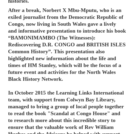
histories.
After a break, Norbert X Mbu-Mputu, who is an
exiled journalist from the Democratic Republic of
Congo, now living in South Wales gave a lively
and informative presentation to introduce his book
“BAMONIMAMBO (The Witnesses):
Rediscovering D.R. CONGO and BRITISH ISLES
Common History”. This presentation also
highlighted new information about the life and
times of HM Stanley, which will be the focus of a
future event and activities for the North Wales
Black History Network.
In October 2015 the Learning Links International
team, with support from Colwyn Bay Library,
managed to bring a group of local people together
to read the book "Scandal at Congo House" and
to research more about this incredible story to
ensure that the valuable work of Rev William
Hughes and the Africans he helped with support