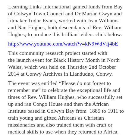
Learning Links International gained funds from Bay
of Colwyn Town Council and Dr Marian Gwyn and
filmaker Tudur Evans, worked with Jean Williams
and Nan Hughes, both descendants of Rev. William
Hughes, to produce this brilliant video: click below:
http://www.youtube.com/watch?v=kN9WdVfj4bE
This community research project started with
the launch event for Black History Month in North
Wales, which was held on Thursday 2nd October
2014 at Conwy Archives in Llandudno, Conwy.
The event was entitled “Please do not forget to
remember me” to celebrate the exceptional life and
times of Rev. William Hughes, who successfully set
up and ran Congo House and then the African
Institute based in Colwyn Bay from 1885 to 1911 to
train young and gifted Africans as Christian
missionaries and also trained them with craft or
medical skills to use when they returned to Africa.